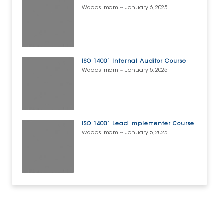
Waqas Imam
January 6, 2025
ISO 14001 Internal Auditor Course
Waqas Imam
January 5, 2025
ISO 14001 Lead Implementer Course
Waqas Imam
January 5, 2025