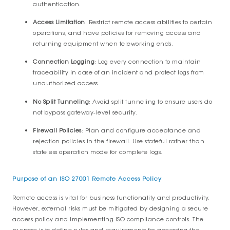
authentication.
Access Limitation
: Restrict remote access abilities to certain
operations, and have policies for removing access and
returning equipment when teleworking ends.
Connection Logging
: Log every connection to maintain
traceability in case of an incident and protect logs from
unauthorized access.
No Split Tunneling
: Avoid split tunneling to ensure users do
not bypass gateway-level security.
Firewall Policies
: Plan and configure acceptance and
rejection policies in the firewall. Use stateful rather than
stateless operation mode for complete logs.
Purpose of an ISO 27001 Remote Access Policy
Remote access is vital for business functionality and productivity.
However, external risks must be mitigated by designing a secure
access policy and implementing ISO compliance controls. The
purpose is to define rules and requirements for accessing the