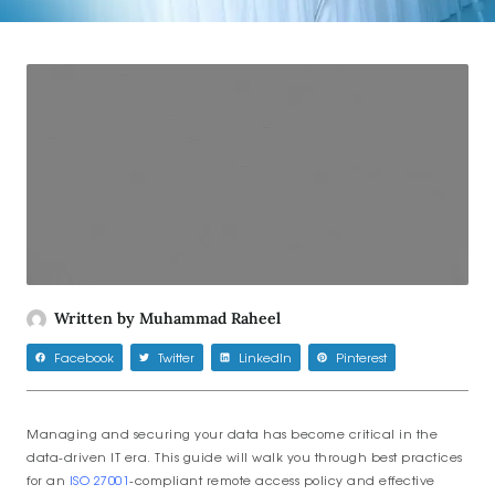
Written by
Muhammad Raheel
Facebook
Twitter
LinkedIn
Pinterest
Managing and securing your data has become critical in the
data-driven IT era. This guide will walk you through best practices
for an
ISO 27001
-compliant remote access policy and effective