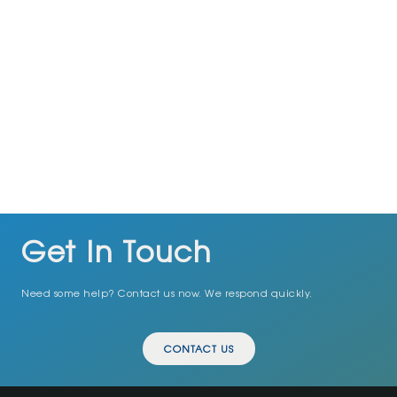
Have Any Question?
Got a question? We’re here to help!
+92334 2798703
info@exoexcellence.com
Get In Touch
Need some help? Contact us now. We respond quickly.
CONTACT US