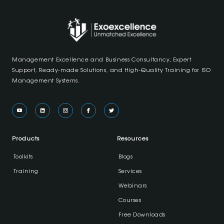
Management Excellence and Business Consultancy, Expert
Support, Ready-made Solutions, and High-Quality Training for ISO
Management Systems.
Products
Resources
Toolkits
Blogs
Training
Services
Webinars
Courses
Free Downloads