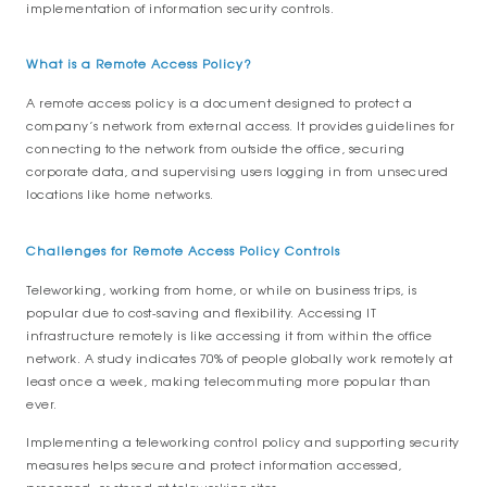
implementation of information security controls.
What is a Remote Access Policy?
A remote access policy is a document designed to protect a
company’s network from external access. It provides guidelines for
connecting to the network from outside the office, securing
corporate data, and supervising users logging in from unsecured
locations like home networks.
Challenges for Remote Access Policy Controls
Teleworking, working from home, or while on business trips, is
popular due to cost-saving and flexibility. Accessing IT
infrastructure remotely is like accessing it from within the office
network. A study indicates 70% of people globally work remotely at
least once a week, making telecommuting more popular than
ever.
Implementing a teleworking control policy and supporting security
measures helps secure and protect information accessed,