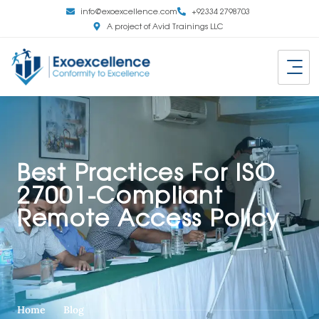
info@exoexcellence.com
+92334 2798703
A project of Avid Trainings LLC
Best Practices For ISO
27001-Compliant
Remote Access Policy
Home
Blog