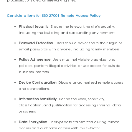
processed, or stored at teleworking sites.
Considerations for ISO 27001 Remote Access Policy
Physical Security
: Ensure the teleworking site’s security,
including the building and surrounding environment.
Password Protection
: Users should never share their login or
email passwords with anyone, including family members.
Policy Adherence
: Users must not violate organizational
policies, perform illegal activities, or use access for outside
business interests.
Device Configuration
: Disable unauthorized remote access
and connections.
Information Sensitivity
: Define the work, sensitivity,
classification, and justification for accessing internal data
or systems.
Data Encryption
: Encrypt data transmitted during remote
access and authorize access with multi-factor