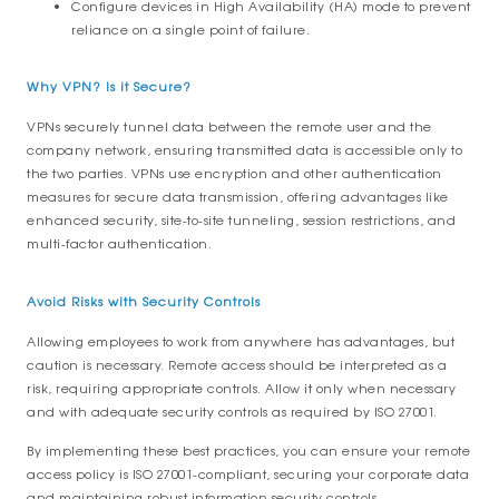
Configure devices in High Availability (HA) mode to prevent
reliance on a single point of failure.
Why VPN? Is it Secure?
VPNs securely tunnel data between the remote user and the
company network, ensuring transmitted data is accessible only to
the two parties. VPNs use encryption and other authentication
measures for secure data transmission, offering advantages like
enhanced security, site-to-site tunneling, session restrictions, and
multi-factor authentication.
Avoid Risks with Security Controls
Allowing employees to work from anywhere has advantages, but
caution is necessary. Remote access should be interpreted as a
risk, requiring appropriate controls. Allow it only when necessary
and with adequate security controls as required by ISO 27001.
By implementing these best practices, you can ensure your remote
access policy is ISO 27001-compliant, securing your corporate data
and maintaining robust information security controls.