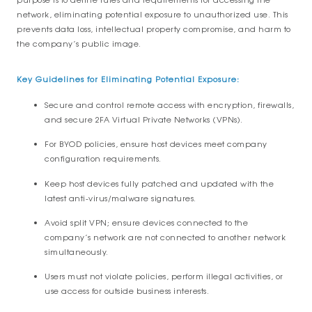
network, eliminating potential exposure to unauthorized use. This
prevents data loss, intellectual property compromise, and harm to
the company’s public image.
Key Guidelines for Eliminating Potential Exposure:
Secure and control remote access with encryption, firewalls,
and secure 2FA Virtual Private Networks (VPNs).
For BYOD policies, ensure host devices meet company
configuration requirements.
Keep host devices fully patched and updated with the
latest anti-virus/malware signatures.
Avoid split VPN; ensure devices connected to the
company’s network are not connected to another network
simultaneously.
Users must not violate policies, perform illegal activities, or
use access for outside business interests.