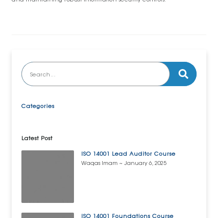
Categories
Latest Post
ISO 14001 Lead Auditor Course
Waqas Imam
January 6, 2025
ISO 14001 Foundations Course