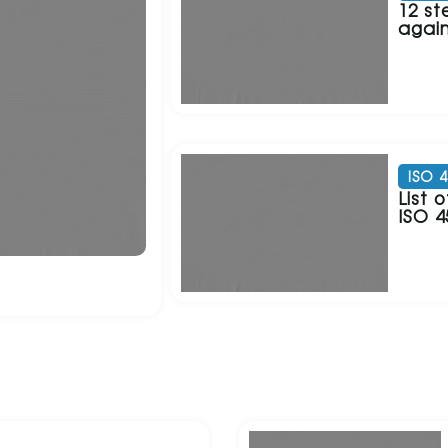
12 st
again
ISO 
List
ISO 4