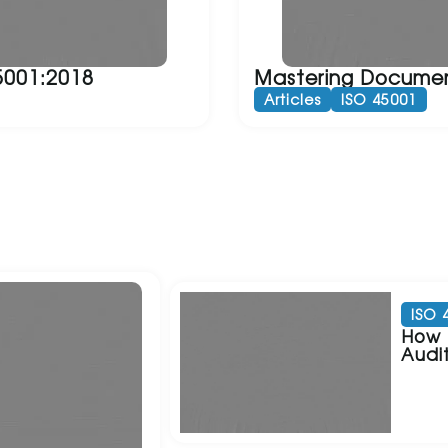
5001:2018
Mastering Documen
Articles
ISO 45001
ISO 
How t
Audi