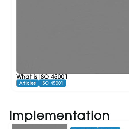
What is ISO 45001
Articles
ISO 45001
Implementation