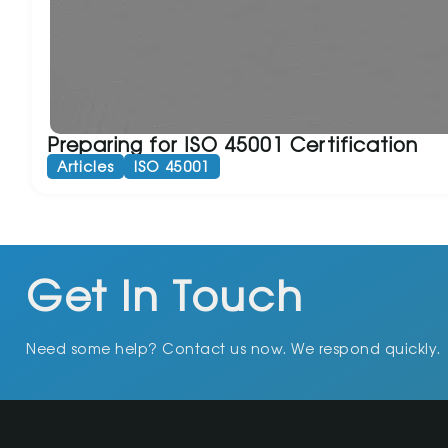
Preparing for ISO 45001 Certification
Articles
ISO 45001
Get In Touch
Need some help? Contact us now. We respond quickly.