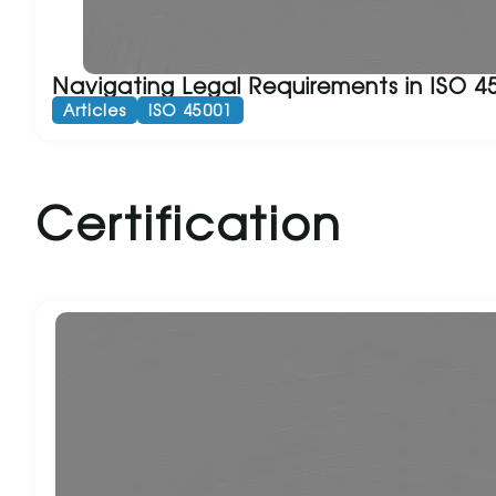
Navigating Legal Requirements in ISO 4
Articles
ISO 45001
Certification