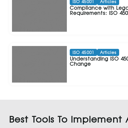
ISO 45001
Articles
Compliance with Lega
Requirements: ISO 45
ISO 45001
Articles
Understanding ISO 4
Change
Best Tools To Implement