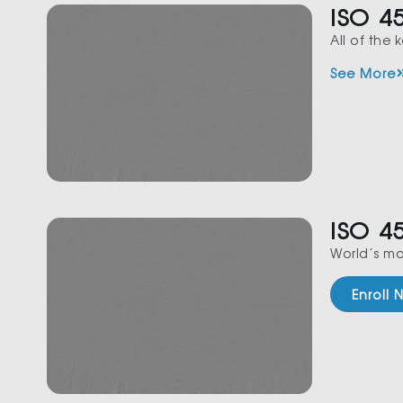
ISO 4
All of the
See More
ISO 4
World’s mo
Enroll