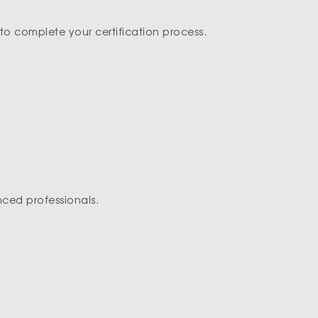
to complete your certification process.
nced professionals.