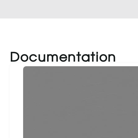
Documentation