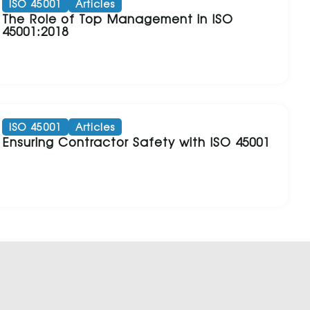
ISO 45001
Articles
The Role of Top Management in ISO
45001:2018
ISO 45001
Articles
Ensuring Contractor Safety with ISO 45001