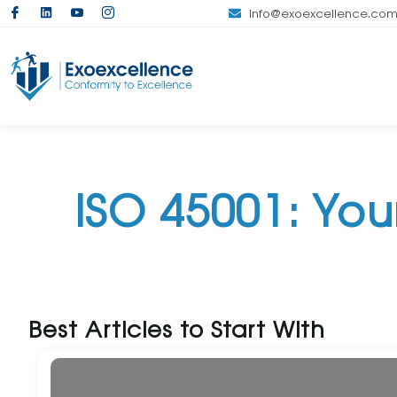
info@exoexcellence.co
ISO 45001: Yo
Best Articles to Start With