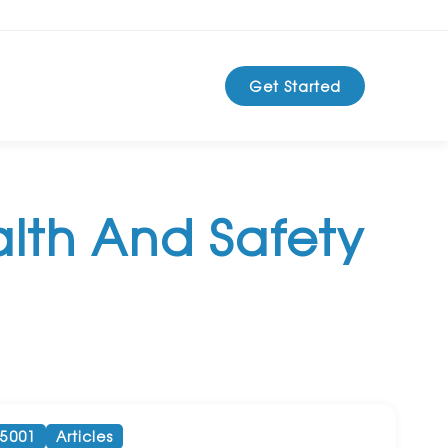
Get Started
lth And Safety
45001
Articles