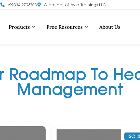
m
+92334 2798703
A project of Avid Trainings LLC
Products
Free Resources
About Us
ur Roadmap To Hea
Management
ISO 