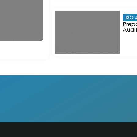
ISO 
Prepa
Audi