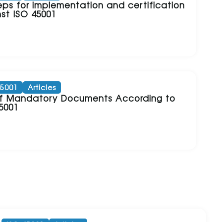
eps for implementation and certification
st ISO 45001
45001
Articles
 of Mandatory Documents According to
5001