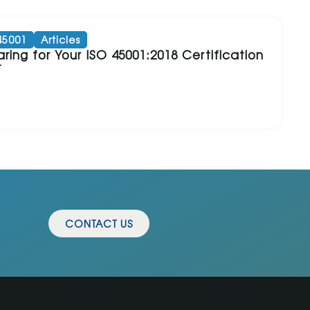
45001
Articles
ring for Your ISO 45001:2018 Certification
t
CONTACT US