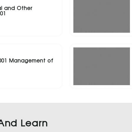
l and Other
001
5001 Management of
 And Learn