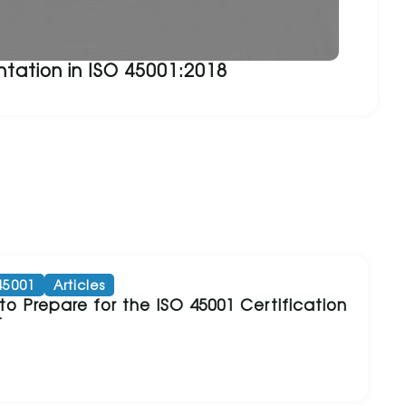
tation in ISO 45001:2018
45001
Articles
o Prepare for the ISO 45001 Certification
t