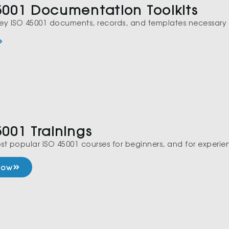
5001 Documentation Toolkits
 key ISO 45001 documents, records, and templates necessary 
5001 Trainings
st popular ISO 45001 courses for beginners, and for experie
 Now