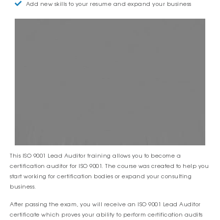
Add new skills to your resume and expand your business
This ISO 9001 Lead Auditor training allows you to become a
certification auditor for ISO 9001. The course was created to help you
start working for certification bodies or expand your consulting
business.
After passing the exam, you will receive an ISO 9001 Lead Auditor
certificate which proves your ability to perform certification audits