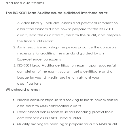
and lead audit teams.
The ISO 9001 Lead Auditor course is divided into three parts:
A video library: includes lessons and practical information
about the standard and how to prepare for the ISO 9001
audit, lead the audit team, perform the audit, and prepare
the final audit report
An interactive workshop: helps you practice the concepts
necessary for auditing the standard guided by an
Exoexcellence top experts
ISO 9001 Lead Auditor certification exam: upon successful
completion of the exam, you will get a certificate and a
badge for your LinkedIn profile to highlight your
qualifications
Who should attend:
Novice consultants/auditors seeking to learn new expertise
and perform QMS certification audits
Experienced consultants/auditors needing proof of their
competence as ISO 9001 lead auditor
Quality managers needing to prepare for a an QMS audit