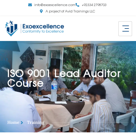
info@exoexcellence.com
+92334 2798703
A project of Avid Trainings LLC
ISO 9001 Lead Auditor
Course
Home
Training