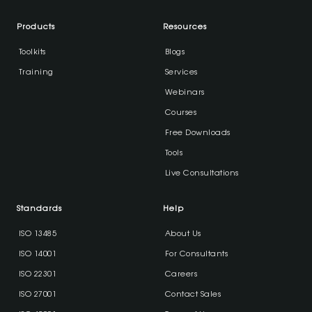
Products
Resources
Toolkits
Blogs
Training
Services
Webinars
Courses
Free Downloads
Tools
Live Consultations
Standards
Help
ISO 13485
About Us
ISO 14001
For Consultants
ISO 22301
Careers
ISO 27001
Contact Sales