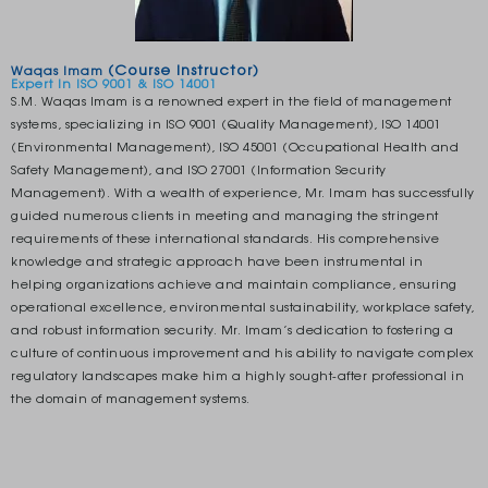
(Course Instructor)
Waqas Imam
Expert In ISO 9001 & ISO 14001
S.M. Waqas Imam is a renowned expert in the field of management
systems, specializing in ISO 9001 (Quality Management), ISO 14001
(Environmental Management), ISO 45001 (Occupational Health and
Safety Management), and ISO 27001 (Information Security
Management). With a wealth of experience, Mr. Imam has successfully
guided numerous clients in meeting and managing the stringent
requirements of these international standards. His comprehensive
knowledge and strategic approach have been instrumental in
helping organizations achieve and maintain compliance, ensuring
operational excellence, environmental sustainability, workplace safety,
and robust information security. Mr. Imam’s dedication to fostering a
culture of continuous improvement and his ability to navigate complex
regulatory landscapes make him a highly sought-after professional in
the domain of management systems.