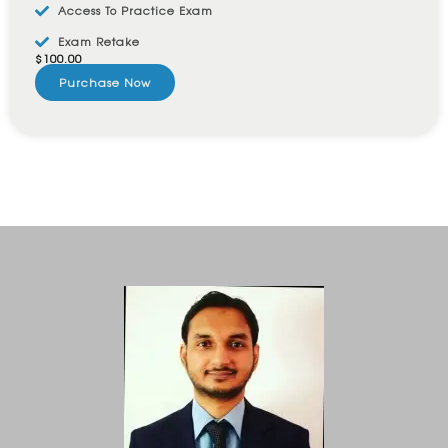
Access To Practice Exam
Exam Retake
$
100.00
Purchase Now