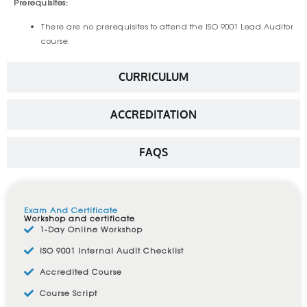
Prerequisites:
There are no prerequisites to attend the ISO 9001 Lead Auditor
course.
CURRICULUM
ACCREDITATION
FAQS
Exam And Certificate
Workshop and certificate
1-Day Online Workshop
ISO 9001 Internal Audit Checklist
Accredited Course
Course Script