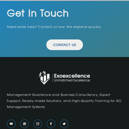
Get In Touch
Need some help? Contact us now. We respond quickly.
CONTACT US
Management Excellence and Business Consultancy, Expert
Support, Ready-made Solutions, and High-Quality Training for ISO
Management Systems.