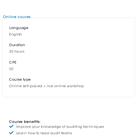
Online course
Language
English
Duration
30 hours
CPE
30
Course type
Online self-paced + live online workshop
OVERVIEW
Course benefits:
Improve your knowledge of auditing techniques
Learn how to lead audit teams