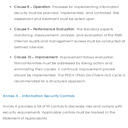
Clause 8 – Operation
: Processes for implementing information
security must be planned, implemented, and controlled. Risk
assessment and treatment must be acted upon.
Clause 9 – Performance Evaluation
: The standard expects
monitoring, measurement, analysis, and evaluation of the ISMS.
Internal audits and management reviews must be conducted at
defined intervals.
Clause 10 – Improvement
: Improvement follows evaluation.
Nonconformities must be addressed by taking action and
eliminating their causes. A continual improvement process
should be implemented. The PDCA (Plan-Do-Check-Act) cycle is
recommended for a structured approach.
Annex A - Information Security Controls
Annex A provides a list of 93 controls to decrease risks and comply with
security requirements. Applicable controls must be marked in the
Statement of Applicability.