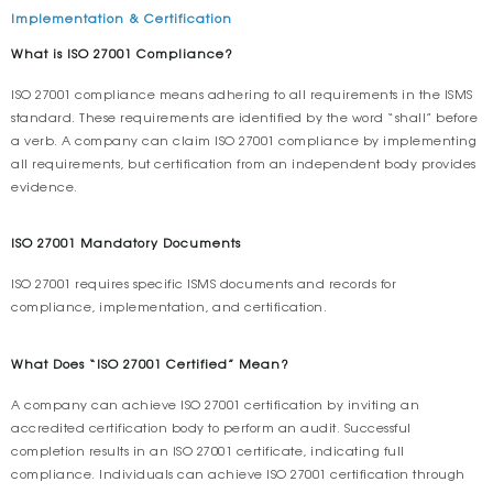
Implementation & Certification
What is ISO 27001 Compliance?
ISO 27001 compliance means adhering to all requirements in the ISMS
standard. These requirements are identified by the word “shall” before
a verb. A company can claim ISO 27001 compliance by implementing
all requirements, but certification from an independent body provides
evidence.
ISO 27001 Mandatory Documents
ISO 27001 requires specific ISMS documents and records for
compliance, implementation, and certification.
What Does “ISO 27001 Certified” Mean?
A company can achieve ISO 27001 certification by inviting an
accredited certification body to perform an audit. Successful
completion results in an ISO 27001 certificate, indicating full
compliance. Individuals can achieve ISO 27001 certification through