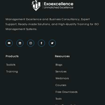
Management Excellence and Business Consultancy, Expert
Support, Ready-made Solutions, and High-Quality Training for ISO
Management Systems.
Products
Resources
Toolkits
Blogs
Training
Services
Webinars
Courses
Free Downloads
Tools