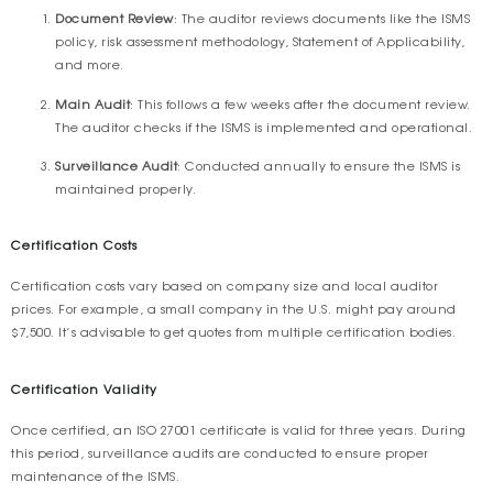
Document Review
: The auditor reviews documents like the ISMS
policy, risk assessment methodology, Statement of Applicability,
and more.
Main Audit
: This follows a few weeks after the document review.
The auditor checks if the ISMS is implemented and operational.
Surveillance Audit
: Conducted annually to ensure the ISMS is
maintained properly.
Certification Costs
Certification costs vary based on company size and local auditor
prices. For example, a small company in the U.S. might pay around
$7,500. It’s advisable to get quotes from multiple certification bodies.
Certification Validity
Once certified, an ISO 27001 certificate is valid for three years. During
this period, surveillance audits are conducted to ensure proper
maintenance of the ISMS.