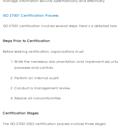
manage information security systematically and effectively.
ISO 27001 Certification Process
ISO 27001 certification involves several steps. Here’s a detailed look:
Steps Prior to Certification
Before seeking certification, organizations must:
Write the necessary documentation and implement security
processes and controls.
Perform an internal audit.
Conduct a management review.
Resolve all nonconformities.
Certification Stages
The ISO 27001:2022 certification process involves three stages: