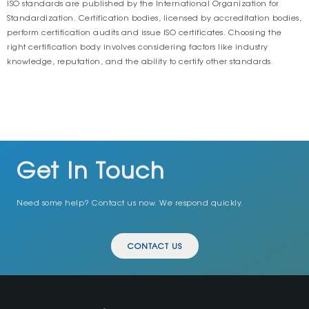
ISO standards are published by the International Organization for
Standardization. Certification bodies, licensed by accreditation bodies,
perform certification audits and issue ISO certificates. Choosing the
right certification body involves considering factors like industry
knowledge, reputation, and the ability to certify other standards.
Get In Touch
Need some help? Contact us now. We respond quickly.
CONTACT US