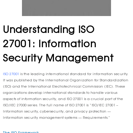
Understanding ISO
27001: Information
Security Management
ISO 27001
is the leading international standard for information security.
It was published by the International Organization for Standardization
(ISO) and the International Electrotechnical Commission (IEC). These
organizations develop international standards to handle various
aspects of information security, and ISO 27001 is a crucial part of the
ISO/IEC 27000 series. The full name of ISO 27001 is “ISO/IEC 27001 –
Information security, cybersecurity, and privacy protection —
Information security management systems — Requirements.”
The ISO Framework