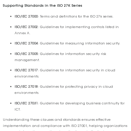
Supporting Standards in the ISO 27K Series
ISO/IEC 27000
: Terms and definitions for the ISO 27k series.
ISO/IEC 27002
: Guidelines for implementing controls listed in
Annex A.
ISO/IEC 27004
: Guidelines for measuring information security.
ISO/IEC 27005
: Guidelines for information security risk
management.
ISO/IEC 27017
: Guidelines for information security in cloud
environments.
ISO/IEC 27018
: Guidelines for protecting privacy in cloud
environments.
ISO/IEC 27031
: Guidelines for developing business continuity for
ICT.
Understanding these clauses and standards ensures effective
implementation and compliance with ISO 27001, helping organizations