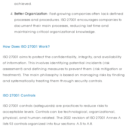
achieved.
Better Organization
: Fast-growing companies often lack defined
processes and procedures. ISO 27001 encourages companies to
document their main processes, reducing lost time and
maintaining critical organizational knowledge.
How Does ISO 27001 Work?
ISO 27001 aims to protect the confidentiality, integrity, and availability
of information. This involves identifying potential incidents (risk
assessment) and defining measures to prevent them (risk mitigation or
treatment). The main philosophy is based on managing risks by finding
and systematically treating them through security controls.
ISO 27001 Controls
ISO 27001 controls (safeguards) are practices to reduce risks to
acceptable levels. Controls can be technological, organizational,
physical, and human-related. The 2022 revision of ISO 27001 Annex A
lists 93 controls organized into four sections: A.5 to A.8.