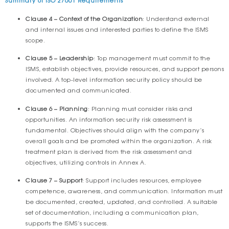
Clause 4 – Context of the Organization
: Understand external
and internal issues and interested parties to define the ISMS
scope.
Clause 5 – Leadership
: Top management must commit to the
ISMS, establish objectives, provide resources, and support persons
involved. A top-level information security policy should be
documented and communicated.
Clause 6 – Planning
: Planning must consider risks and
opportunities. An information security risk assessment is
fundamental. Objectives should align with the company’s
overall goals and be promoted within the organization. A risk
treatment plan is derived from the risk assessment and
objectives, utilizing controls in Annex A.
Clause 7 – Support
: Support includes resources, employee
competence, awareness, and communication. Information must
be documented, created, updated, and controlled. A suitable
set of documentation, including a communication plan,
supports the ISMS’s success.