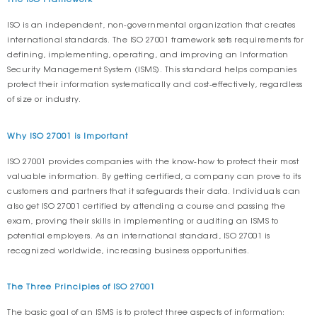
ISO is an independent, non-governmental organization that creates
international standards. The ISO 27001 framework sets requirements for
defining, implementing, operating, and improving an Information
Security Management System (ISMS). This standard helps companies
protect their information systematically and cost-effectively, regardless
of size or industry.
Why ISO 27001 is Important
ISO 27001 provides companies with the know-how to protect their most
valuable information. By getting certified, a company can prove to its
customers and partners that it safeguards their data. Individuals can
also get ISO 27001 certified by attending a course and passing the
exam, proving their skills in implementing or auditing an ISMS to
potential employers. As an international standard, ISO 27001 is
recognized worldwide, increasing business opportunities.
The Three Principles of ISO 27001
The basic goal of an ISMS is to protect three aspects of information: