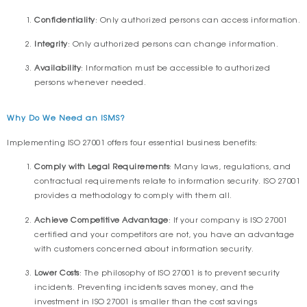
Confidentiality
: Only authorized persons can access information.
Integrity
: Only authorized persons can change information.
Availability
: Information must be accessible to authorized
persons whenever needed.
Why Do We Need an ISMS?
Implementing ISO 27001 offers four essential business benefits:
Comply with Legal Requirements
: Many laws, regulations, and
contractual requirements relate to information security. ISO 27001
provides a methodology to comply with them all.
Achieve Competitive Advantage
: If your company is ISO 27001
certified and your competitors are not, you have an advantage
with customers concerned about information security.
Lower Costs
: The philosophy of ISO 27001 is to prevent security
incidents. Preventing incidents saves money, and the
investment in ISO 27001 is smaller than the cost savings