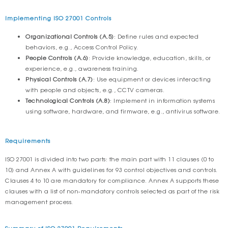
Implementing ISO 27001 Controls
Organizational Controls (A.5)
: Define rules and expected
behaviors, e.g., Access Control Policy.
People Controls (A.6)
: Provide knowledge, education, skills, or
experience, e.g., awareness training.
Physical Controls (A.7)
: Use equipment or devices interacting
with people and objects, e.g., CCTV cameras.
Technological Controls (A.8)
: Implement in information systems
using software, hardware, and firmware, e.g., antivirus software.
Requirements
ISO 27001 is divided into two parts: the main part with 11 clauses (0 to
10) and Annex A with guidelines for 93 control objectives and controls.
Clauses 4 to 10 are mandatory for compliance. Annex A supports these
clauses with a list of non-mandatory controls selected as part of the risk
management process.
Summary of ISO 27001 Requirements