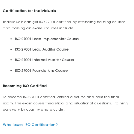
Certification for Individuals
Individuals can get ISO 27001 certified by attending training courses
and passing an exam. Courses include:
ISO 27001 Lead Implementer Course
ISO 27001 Lead Auditor Course
ISO 27001 Internal Auditor Course
ISO 27001 Foundations Course
Becoming ISO Certified
To become ISO 27001 certified, attend a course and pass the final
exam. The exam covers theoretical and situational questions. Training
costs vary by country and provider.
Who Issues ISO Certification?