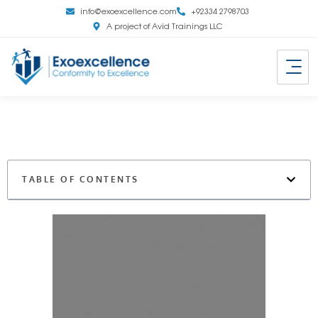
info@exoexcellence.com
+92334 2798703
A project of Avid Trainings LLC
TABLE OF CONTENTS