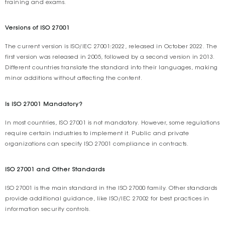
training and exams.
Versions of ISO 27001
The current version is ISO/IEC 27001:2022, released in October 2022. The
first version was released in 2005, followed by a second version in 2013.
Different countries translate the standard into their languages, making
minor additions without affecting the content.
Is ISO 27001 Mandatory?
In most countries, ISO 27001 is not mandatory. However, some regulations
require certain industries to implement it. Public and private
organizations can specify ISO 27001 compliance in contracts.
ISO 27001 and Other Standards
ISO 27001 is the main standard in the ISO 27000 family. Other standards
provide additional guidance, like ISO/IEC 27002 for best practices in
information security controls.