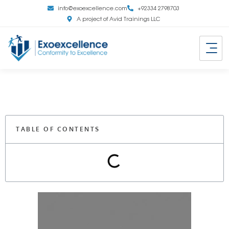
info@exoexcellence.com
+92334 2798703
A project of Avid Trainings LLC
TABLE OF CONTENTS