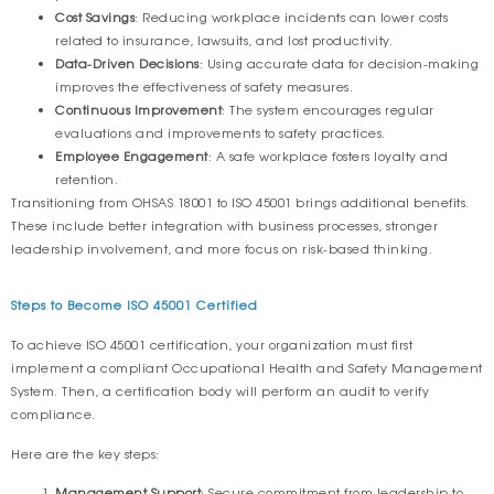
Cost Savings
: Reducing workplace incidents can lower costs
related to insurance, lawsuits, and lost productivity.
Data-Driven Decisions
: Using accurate data for decision-making
improves the effectiveness of safety measures.
Continuous Improvement
: The system encourages regular
evaluations and improvements to safety practices.
Employee Engagement
: A safe workplace fosters loyalty and
retention.
Transitioning from OHSAS 18001 to ISO 45001 brings additional benefits.
These include better integration with business processes, stronger
leadership involvement, and more focus on risk-based thinking.
Steps to Become ISO 45001 Certified
To achieve ISO 45001 certification, your organization must first
implement a compliant Occupational Health and Safety Management
System. Then, a certification body will perform an audit to verify
compliance.
Here are the key steps:
Management Support
: Secure commitment from leadership to