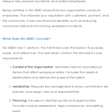
reduce risks, prevent accidents, and protect employees.
Being certified in ISO 45001 shows that your organization values its
employees. This improves your reputation with customers, partners, and
the community. It also has financial benefits, such as reducing
insurance costs and minimizing workplace incidents.
What Does ISO 45001 Include?
ISO 45001 has 11 sections. The first three cover the basics: its purpose,
scope, and references. The next seven contain the standard’s core
requirements:
Context of the Organization
: Identifies internal and external
factors that affect workplace safety. Includes the needs of
stakeholders and defines the scope of the system.
Leadership
: Requires top management to show commitment, set
policies, and assign roles and responsibilities.
Planning
: Focuses on identifying risks and opportunities.
Includes hazard assessments, legal compliance, and setting
goals.