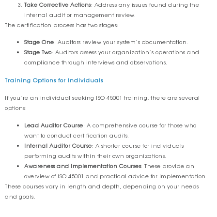
Take Corrective Actions
: Address any issues found during the
internal audit or management review.
The certification process has two stages:
Stage One
: Auditors review your system’s documentation.
Stage Two
: Auditors assess your organization’s operations and
compliance through interviews and observations.
Training Options for Individuals
If you’re an individual seeking ISO 45001 training, there are several
options:
Lead Auditor Course
: A comprehensive course for those who
want to conduct certification audits.
Internal Auditor Course
: A shorter course for individuals
performing audits within their own organizations.
Awareness and Implementation Courses
: These provide an
overview of ISO 45001 and practical advice for implementation.
These courses vary in length and depth, depending on your needs
and goals.