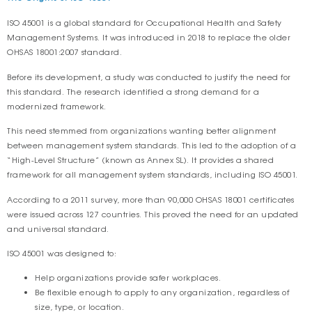
ISO 45001 is a global standard for Occupational Health and Safety
Management Systems. It was introduced in 2018 to replace the older
OHSAS 18001:2007 standard.
Before its development, a study was conducted to justify the need for
this standard. The research identified a strong demand for a
modernized framework.
This need stemmed from organizations wanting better alignment
between management system standards. This led to the adoption of a
“High-Level Structure” (known as Annex SL). It provides a shared
framework for all management system standards, including ISO 45001.
According to a 2011 survey, more than 90,000 OHSAS 18001 certificates
were issued across 127 countries. This proved the need for an updated
and universal standard.
ISO 45001 was designed to:
Help organizations provide safer workplaces.
Be flexible enough to apply to any organization, regardless of
size, type, or location.