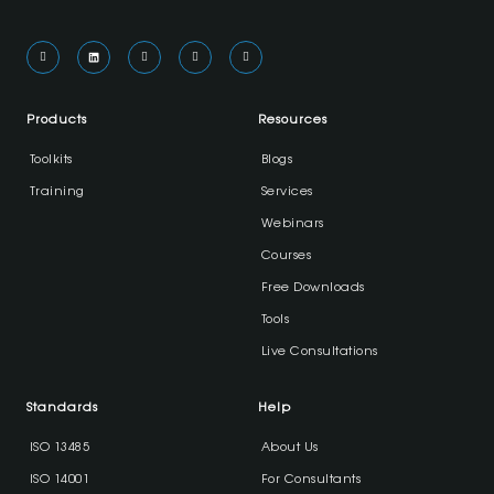
Products
Resources
Toolkits
Blogs
Training
Services
Webinars
Courses
Free Downloads
Tools
Live Consultations
Standards
Help
ISO 13485
About Us
ISO 14001
For Consultants