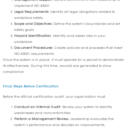
implement ISO 45001.
Legal Requirements
: Identify all legal obligations related to
workplace safety.
Scope and Objectives
: Define the system’s boundaries and set
safety goals.
Hazard Identification
: Identify and assess risks in your
workplace.
Document Procedures
: Create policies and processes that meet
ISO 45001 requirements.
Once the system is in place, it must operate for a period to demonstrate
its effectiveness. During this time, records are generated to show
compliance.
Final Steps Before Certification
Before the official certification audit, your organization must:
Conduct an Internal Audit
: Review your system to identify
weaknesses and nonconformities.
Perform a Management Review
: Leadership evaluates the
system’s performance and decides on improvements.