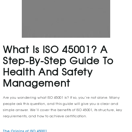
What Is ISO 45001? A
Step-By-Step Guide To
Health And Safety
Management
Are you wondering what ISO 45001 is? If so, you’re not alone. Many
people ask this question, and this guide will give you a clear and
simple answer. We’ll cover the benefits of ISO 45001, its structure, key
requirements, and how to achieve certification.
The Origins of ISO 45001