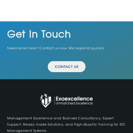
Get In Touch
Need some help? Contact us now. We respond quickly.
CONTACT US
Management Excellence and Business Consultancy, Expert
Support, Ready-made Solutions, and High-Quality Training for ISO
Management Systems.