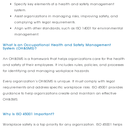
Specify key elements of a health and safety management
system.
Assist organizations in managing risks, improving safety, and
complying with legal requirements.
Align with other standards, such as ISO 14001 for environmental
management.
What Is an Occupational Health and Safety Management
System (OH&SMS)?
An OH&SMS is a framework that helps organizations care for the health
and safety of their employees. It includes rules, policies, and processes
for identifying and managing workplace hazards.
Every organization’s OH&SMS is unique. It must comply with legal
requirements and address specific workplace risks. ISO 45001 provides
guidance to help organizations create and maintain an effective
OH&SMS.
Why Is ISO 45001 Important?
Workplace safety is a top priority for any organization. ISO 45001 helps