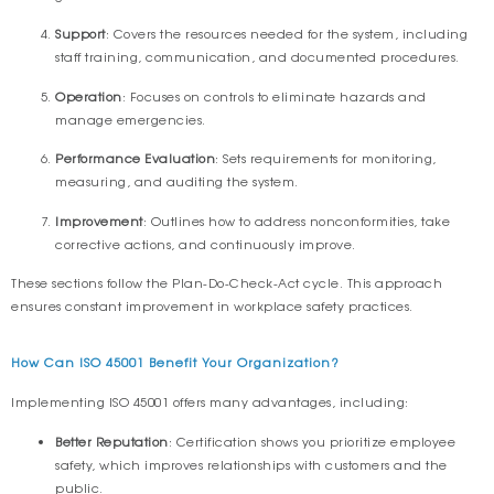
Support
: Covers the resources needed for the system, including
staff training, communication, and documented procedures.
Operation
: Focuses on controls to eliminate hazards and
manage emergencies.
Performance Evaluation
: Sets requirements for monitoring,
measuring, and auditing the system.
Improvement
: Outlines how to address nonconformities, take
corrective actions, and continuously improve.
These sections follow the Plan-Do-Check-Act cycle. This approach
ensures constant improvement in workplace safety practices.
How Can ISO 45001 Benefit Your Organization?
Implementing ISO 45001 offers many advantages, including:
Better Reputation
: Certification shows you prioritize employee
safety, which improves relationships with customers and the
public.